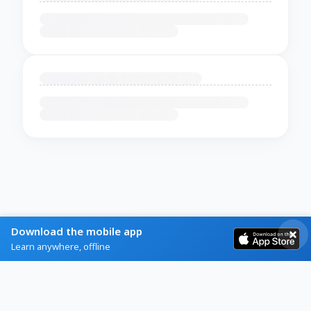
Download the mobile app
Learn anywhere, offline