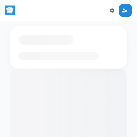
Loading flashcards…