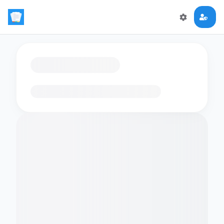
Loading flashcards…