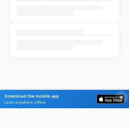
Download the mobile app
Learn anywhere, offline