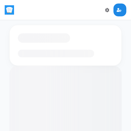
Loading flashcards…