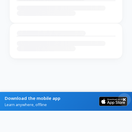
Download the mobile app
Learn anywhere, offline