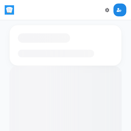
Loading flashcards…