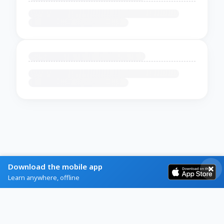
Download the mobile app
Learn anywhere, offline