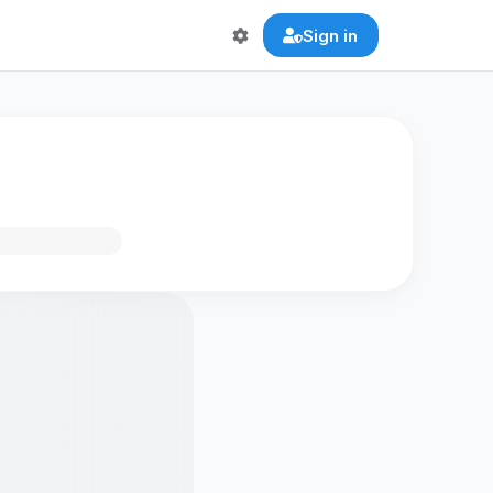
Sign in