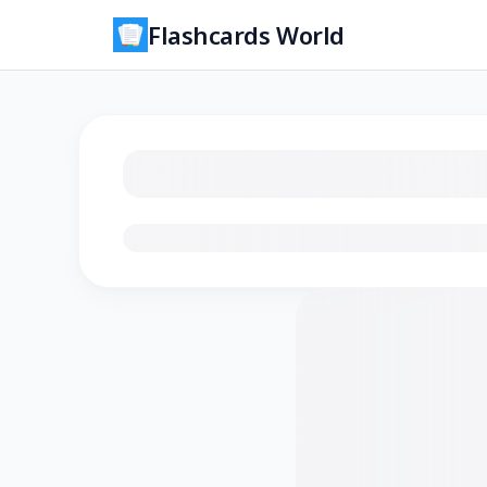
Flashcards World
Loading flashcards…