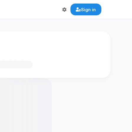
Sign in