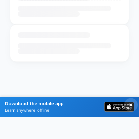
Download the mobile app
Learn anywhere, offline