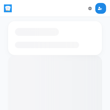
Loading flashcards…