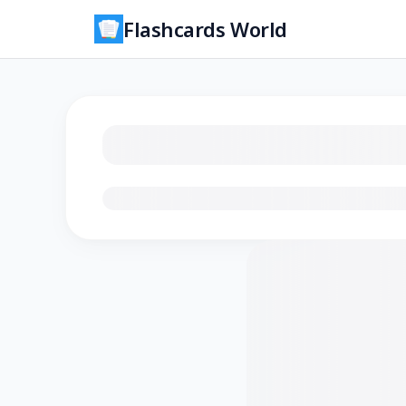
Flashcards World
Loading flashcards…