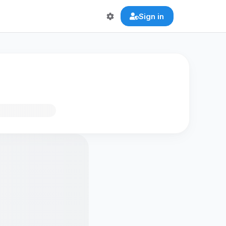
Sign in