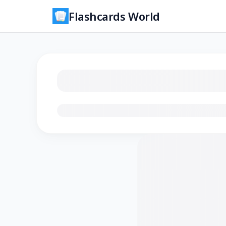
Flashcards World
Loading flashcards…