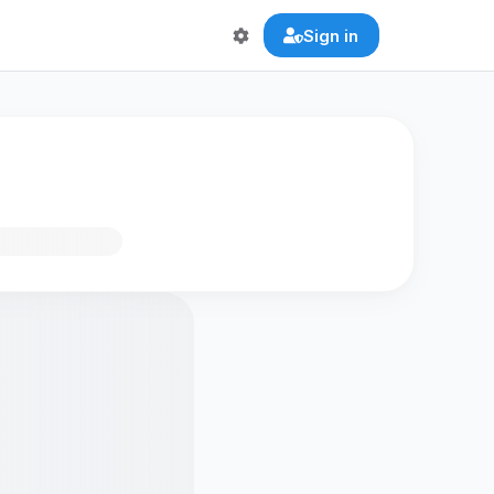
Sign in