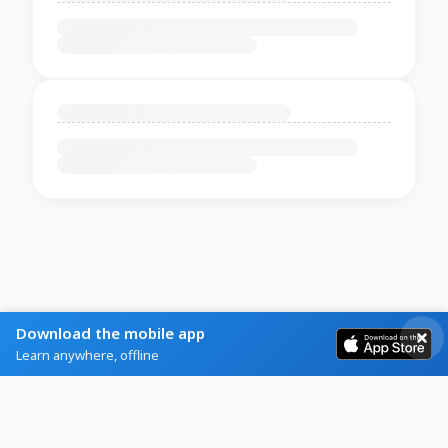
Download the mobile app
Learn anywhere, offline