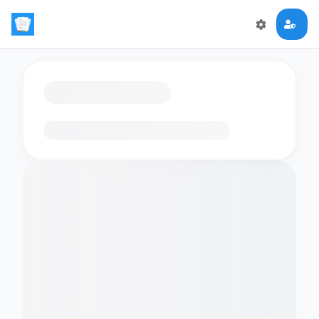
Loading flashcards…