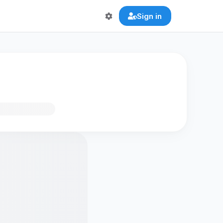
Sign in