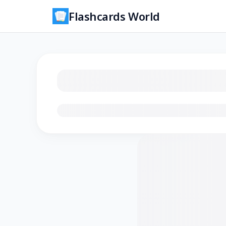
Flashcards World
Loading flashcards…