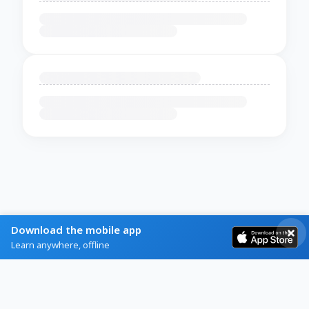
Download the mobile app
Learn anywhere, offline