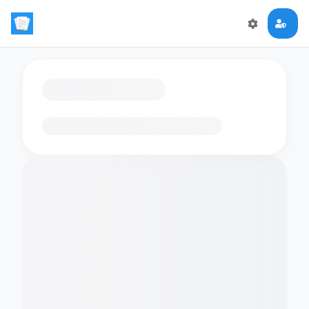
Loading flashcards…