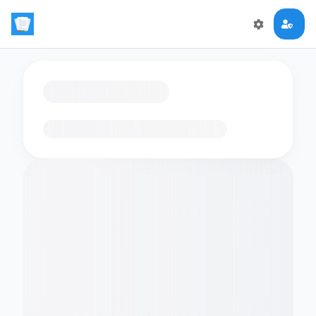
Loading flashcards…