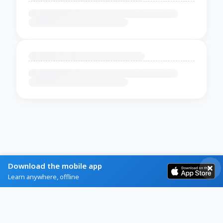
Download the mobile app
Learn anywhere, offline