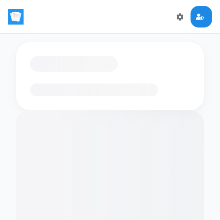
Loading flashcards…