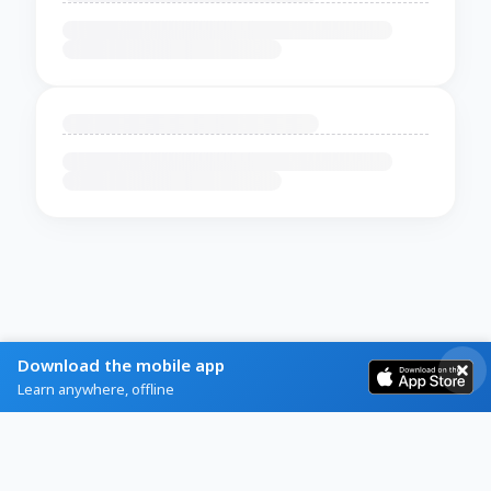
Download the mobile app
Learn anywhere, offline