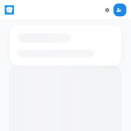
Loading flashcards…