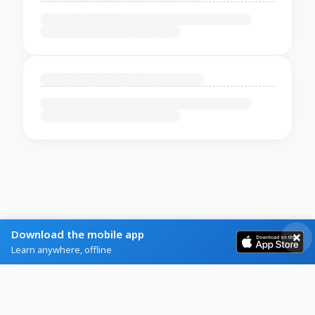
Download the mobile app
Learn anywhere, offline