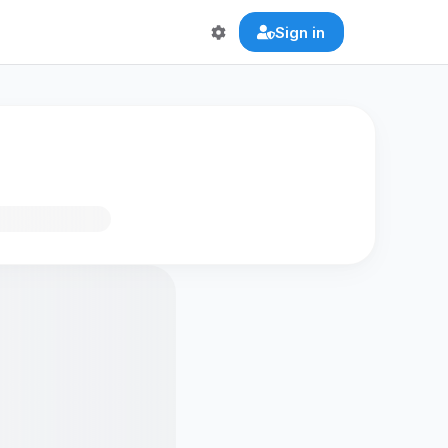
Sign in