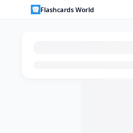
Flashcards World
Loading flashcards…