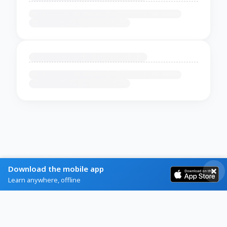
Download the mobile app
Learn anywhere, offline