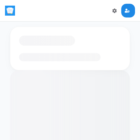
Loading flashcards…