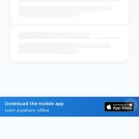
Download the mobile app
Learn anywhere, offline