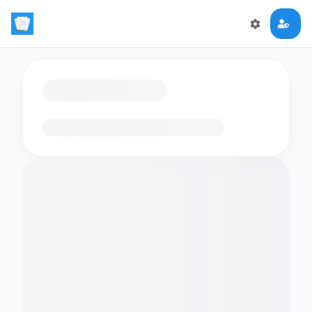
Loading flashcards…