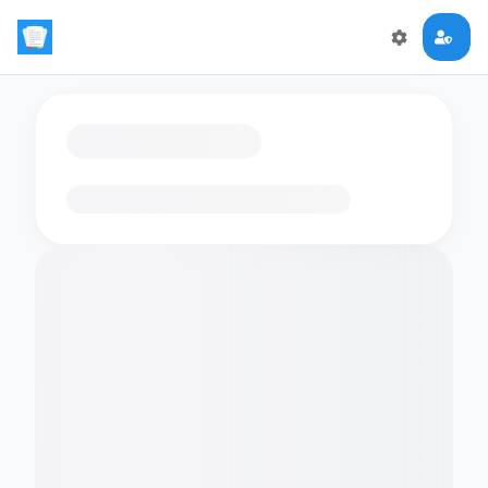
Loading flashcards…