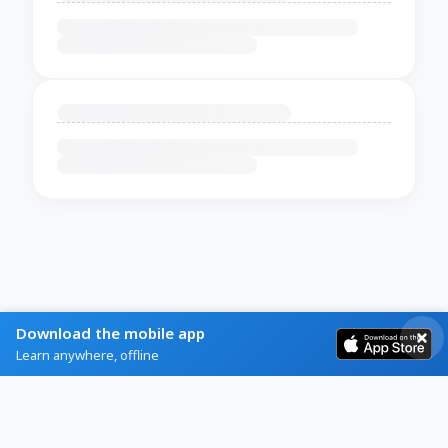
Download the mobile app
Learn anywhere, offline