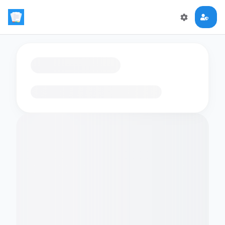
Loading flashcards…