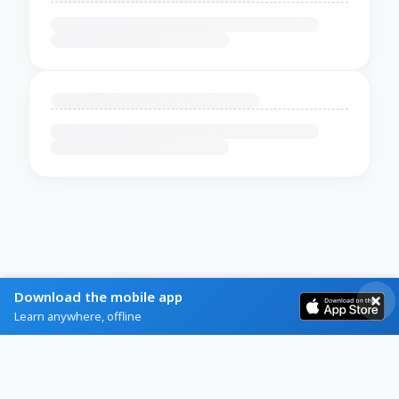
Download the mobile app
Learn anywhere, offline