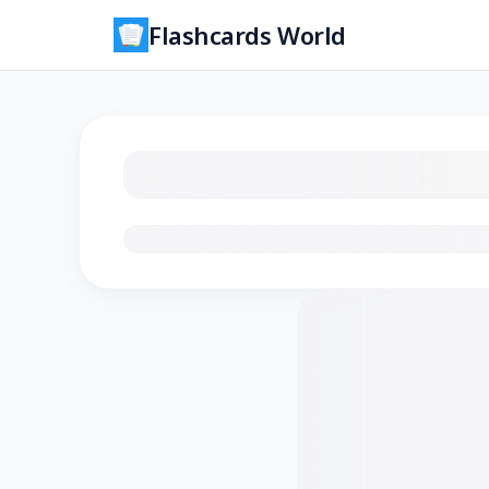
Flashcards World
Loading flashcards…