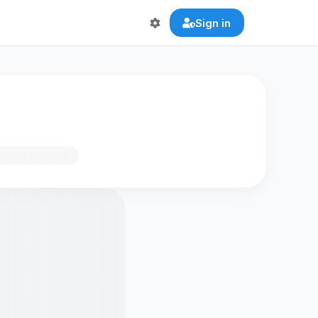
Sign in