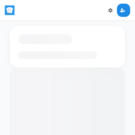
Loading flashcards…