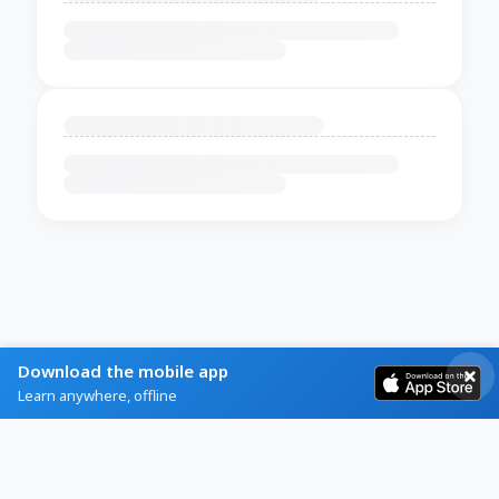
Download the mobile app
Learn anywhere, offline