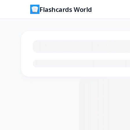
Flashcards World
Loading flashcards…