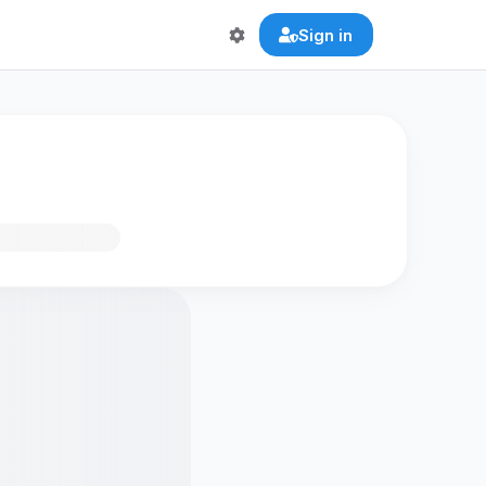
Sign in