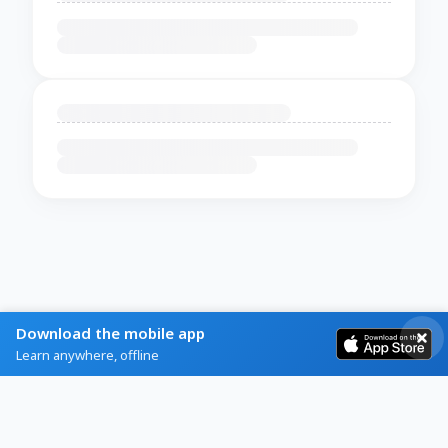
Download the mobile app
Learn anywhere, offline