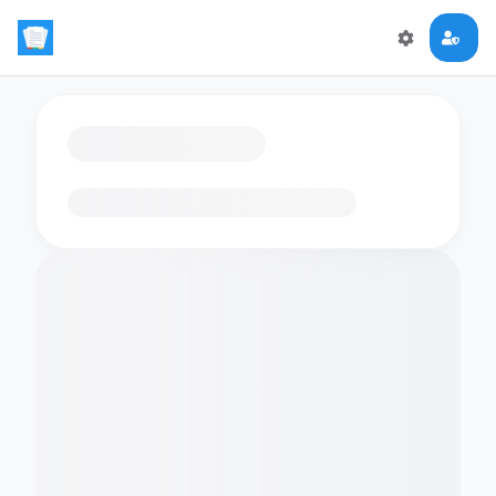
Loading flashcards…