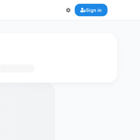
Sign in