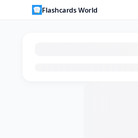
Flashcards World
Loading flashcards…