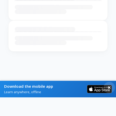
Download the mobile app
Learn anywhere, offline