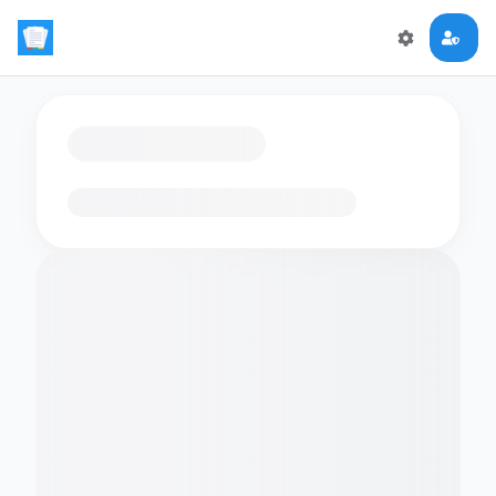
Loading flashcards…