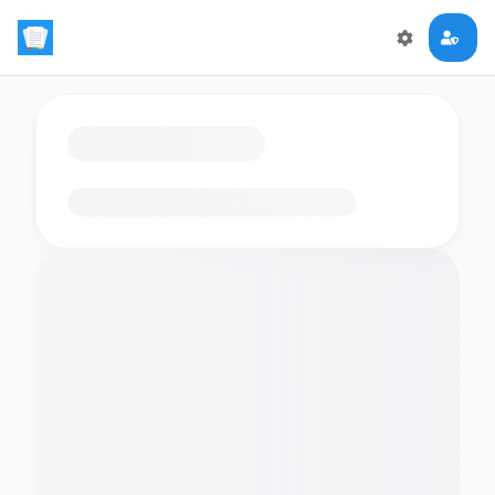
Loading flashcards…