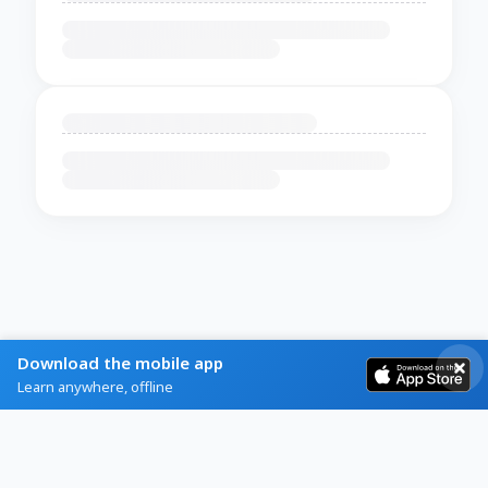
Download the mobile app
Learn anywhere, offline