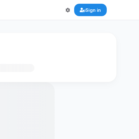
Sign in