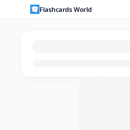
Flashcards World
Loading flashcards…