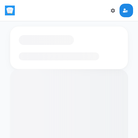
Loading flashcards…