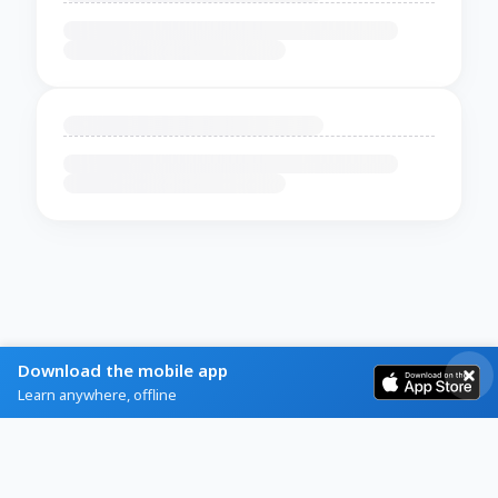
Download the mobile app
Learn anywhere, offline