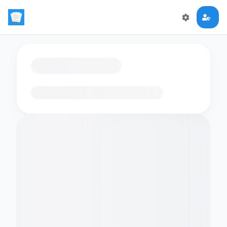
Loading flashcards…