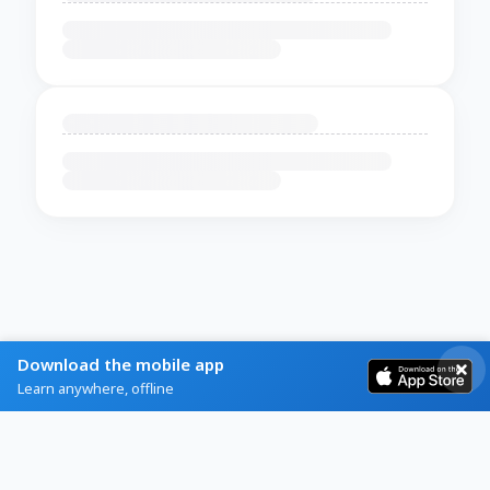
Download the mobile app
Learn anywhere, offline