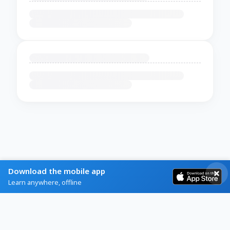
Download the mobile app
Learn anywhere, offline