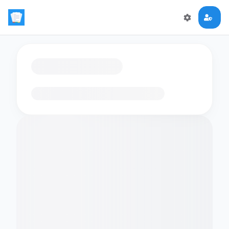
Loading flashcards…