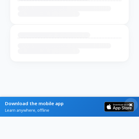
Download the mobile app
Learn anywhere, offline