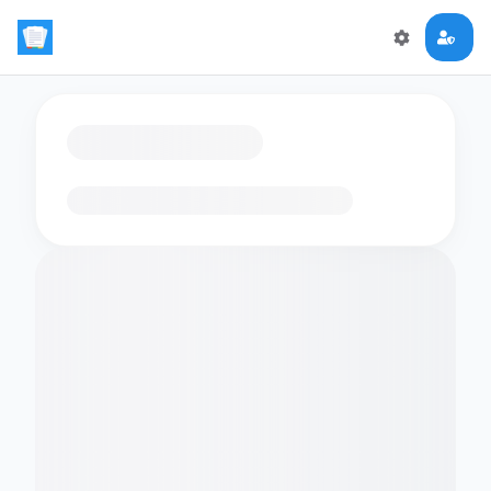
Loading flashcards…