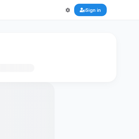
Sign in