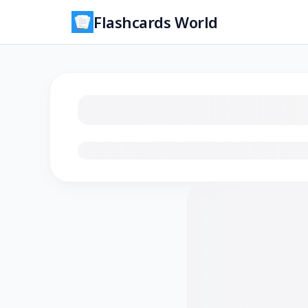
Flashcards World
Loading flashcards…