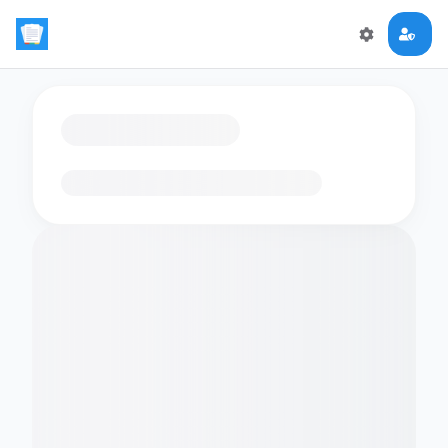
Loading flashcards…