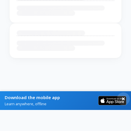
Download the mobile app
Learn anywhere, offline