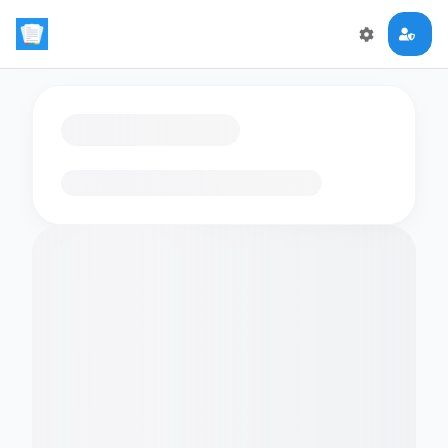
Loading flashcards…