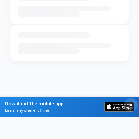
Download the mobile app
Learn anywhere, offline