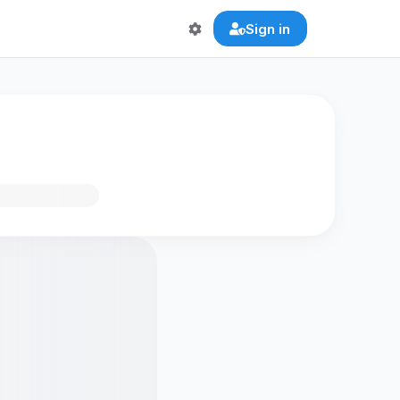
Sign in