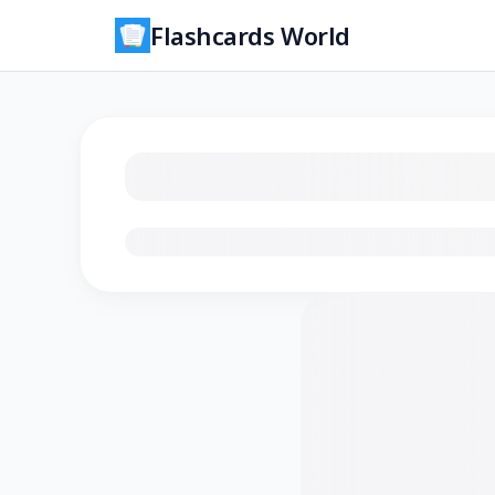
Flashcards World
Loading flashcards…