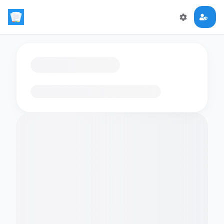
Loading flashcards…