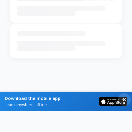
Download the mobile app
Learn anywhere, offline