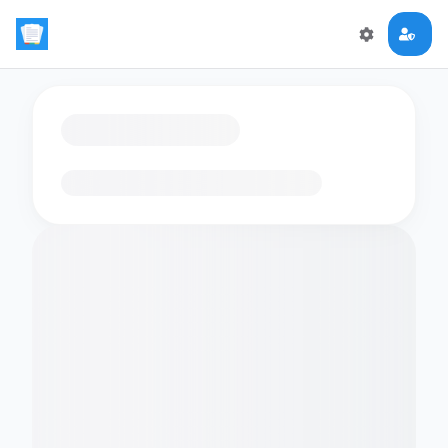
Loading flashcards…