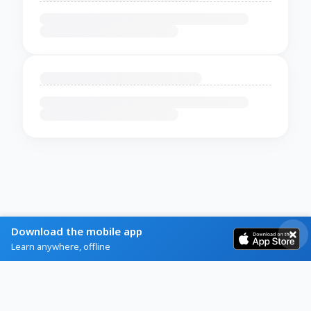
Download the mobile app
Learn anywhere, offline