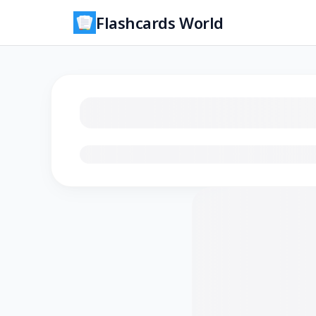
Flashcards World
Loading flashcards…