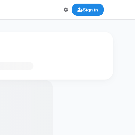
Sign in