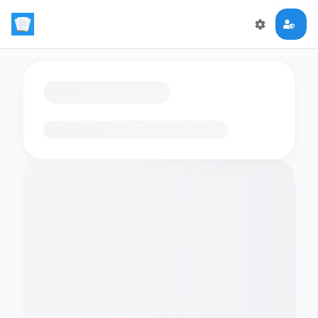
Loading flashcards…