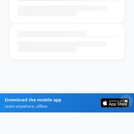
Download the mobile app
Learn anywhere, offline