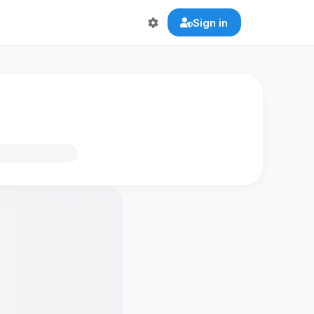
Sign in