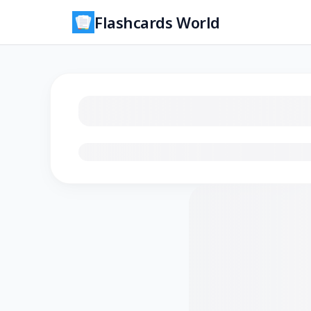
Flashcards World
Loading flashcards…