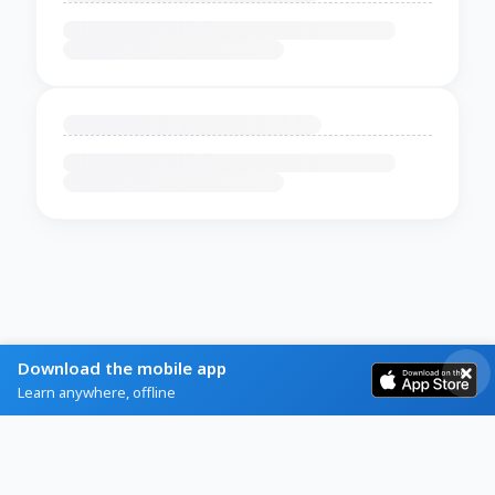
Download the mobile app
Learn anywhere, offline