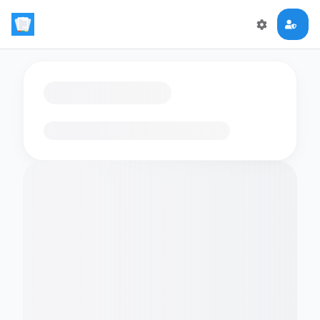
Loading flashcards…