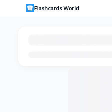
Flashcards World
Loading flashcards…