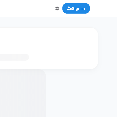
Sign in