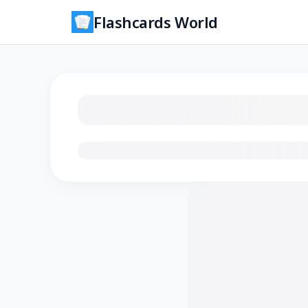
Flashcards World
Loading flashcards…