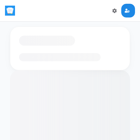
Loading flashcards…