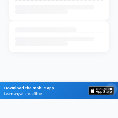
Download the mobile app
Learn anywhere, offline