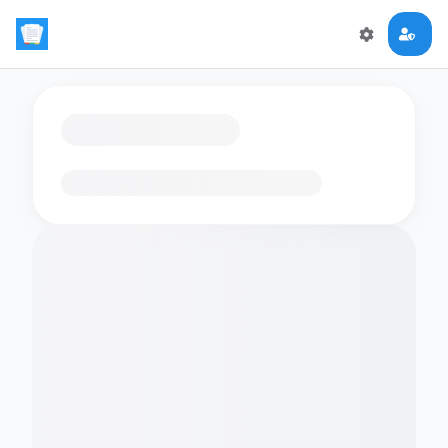
Loading flashcards…