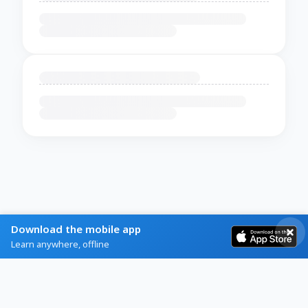
Download the mobile app
Learn anywhere, offline