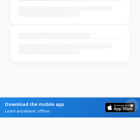
Download the mobile app
Learn anywhere, offline