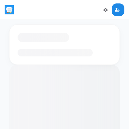
Loading flashcards…