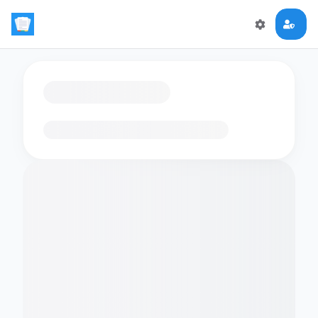
Loading flashcards…