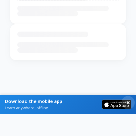
Download the mobile app
Learn anywhere, offline