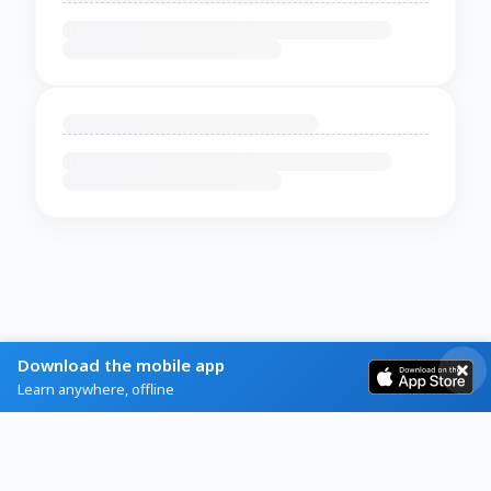
Download the mobile app
Learn anywhere, offline