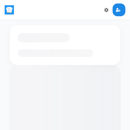
Loading flashcards…