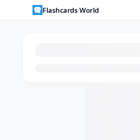
Flashcards World
Loading flashcards…