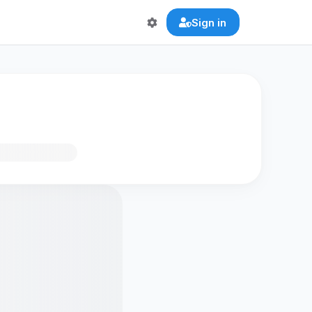
Sign in